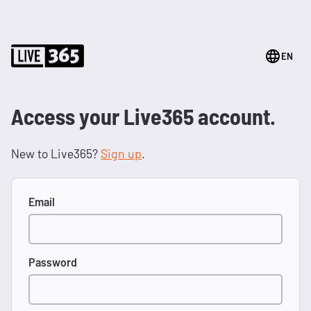
EN
Access your Live365 account.
New to Live365?
Sign up
.
Email
Password