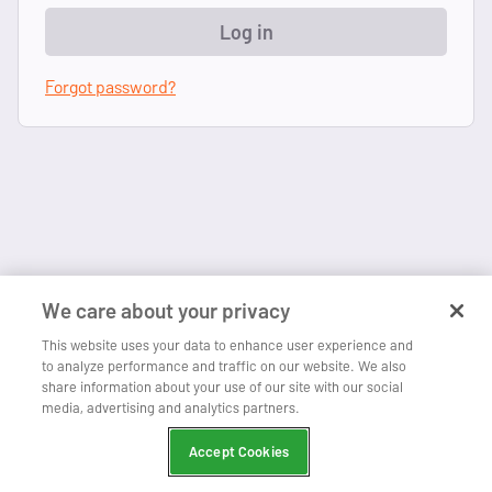
Log in
Forgot password?
We care about your privacy
This website uses your data to enhance user experience and
to analyze performance and traffic on our website. We also
share information about your use of our site with our social
media, advertising and analytics partners.
Accept Cookies