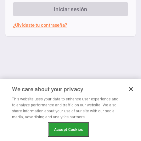
Iniciar sesión
¿Olvidaste tu contraseña?
We care about your privacy
This website uses your data to enhance user experience and
to analyze performance and traffic on our website. We also
share information about your use of our site with our social
media, advertising and analytics partners.
Accept Cookies