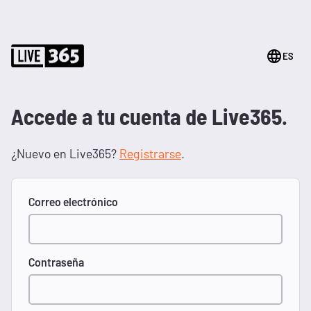
ES
Accede a tu cuenta de Live365.
¿Nuevo en Live365?
Registrarse
.
Correo electrónico
Contraseña