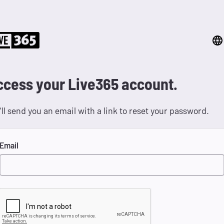
ccess your Live365 account.
ll send you an email with a link to reset your password.
Email