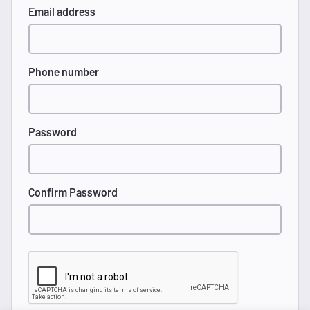
Email address
Phone number
Password
Confirm Password