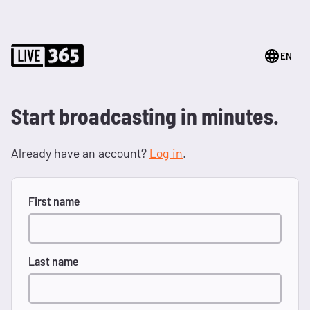
EN
Start broadcasting in minutes.
Already have an account?
Log in
.
First name
Last name