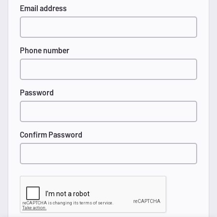
Email address
Phone number
Password
Confirm Password