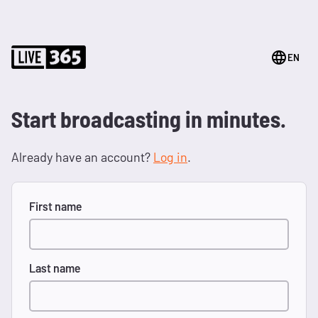
EN
Start broadcasting in minutes.
Already have an account?
Log in
.
First name
Last name