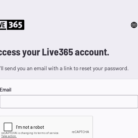
ccess your Live365 account.
ll send you an email with a link to reset your password.
Email